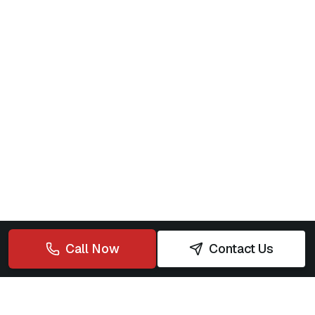
Call Now
Contact Us