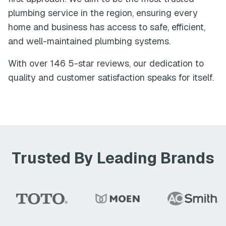
plumbing service in the region, ensuring every
home and business has access to safe, efficient,
and well-maintained plumbing systems.
With over
146
5-star reviews, our dedication to
quality and customer satisfaction speaks for itself.
Trusted By Leading Brands