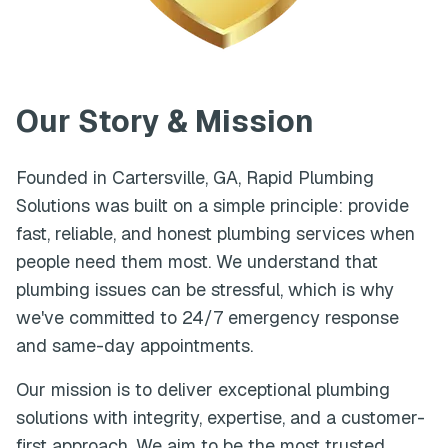
Our Story & Mission
Founded in
Cartersville
,
GA
,
Rapid Plumbing
Solutions
was built on a simple principle: provide
fast, reliable, and honest plumbing services when
people need them most. We understand that
plumbing issues can be stressful, which is why
we've committed to 24/7 emergency response
and same-day appointments.
Our mission is to deliver exceptional plumbing
solutions with integrity, expertise, and a customer-
first approach. We aim to be the most trusted