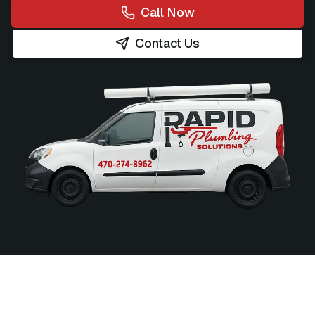
Call Now
Contact Us