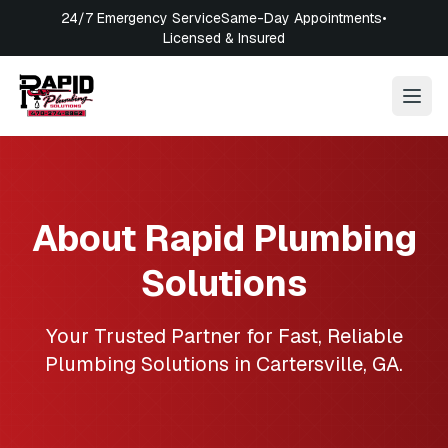
24/7 Emergency Service
Same-Day Appointments
•
Licensed & Insured
About
Rapid Plumbing
Solutions
Your Trusted Partner for Fast, Reliable
Plumbing Solutions in
Cartersville
,
GA
.