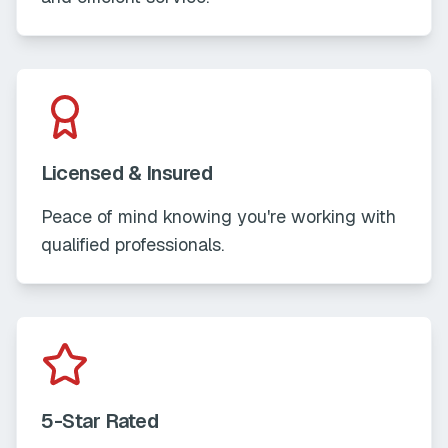
Licensed & Insured
Peace of mind knowing you're working with
qualified professionals.
5-Star Rated