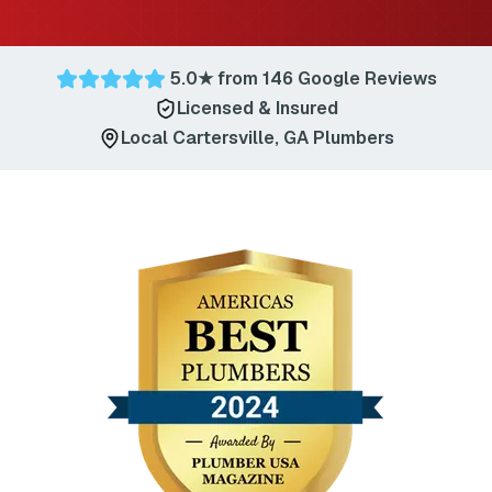
5.0
★ from
146
Google Reviews
Licensed & Insured
Local
Cartersville
,
GA
Plumbers