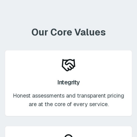
Our Core Values
Integrity
Honest assessments and transparent pricing
are at the core of every service.