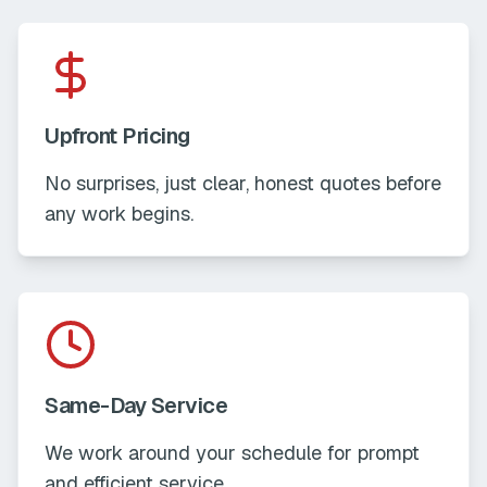
Upfront Pricing
No surprises, just clear, honest quotes before
any work begins.
Same-Day Service
We work around your schedule for prompt
and efficient service.