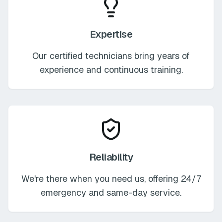
Expertise
Our certified technicians bring years of
experience and continuous training.
Reliability
We're there when you need us, offering 24/7
emergency and same-day service.