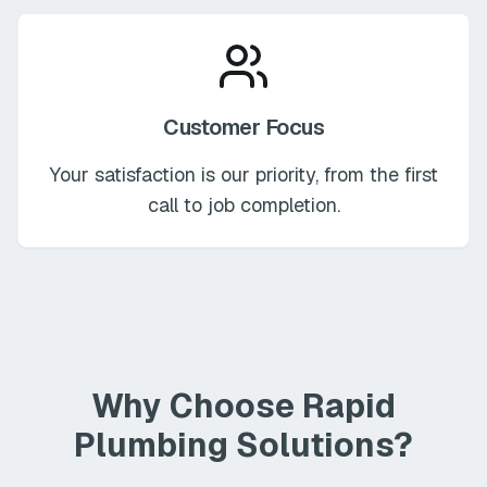
Customer Focus
Your satisfaction is our priority, from the first
call to job completion.
Why Choose Rapid
Plumbing Solutions?