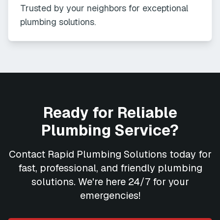
Trusted by your neighbors for exceptional
plumbing solutions.
Ready for Reliable
Plumbing Service?
Contact
Rapid Plumbing Solutions
today for
fast, professional, and friendly plumbing
solutions. We're here 24/7 for your
emergencies!