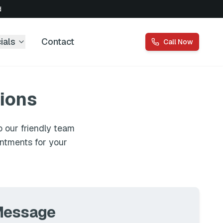
d
ials
Contact
Call Now
ions
 our friendly team
intments for your
Message