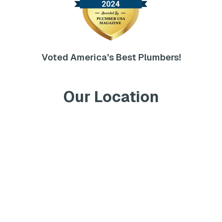
Voted America's Best Plumbers!
Our Location