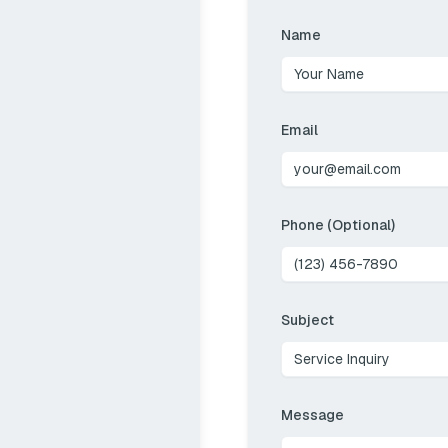
Name
Email
Phone (Optional)
Subject
Message