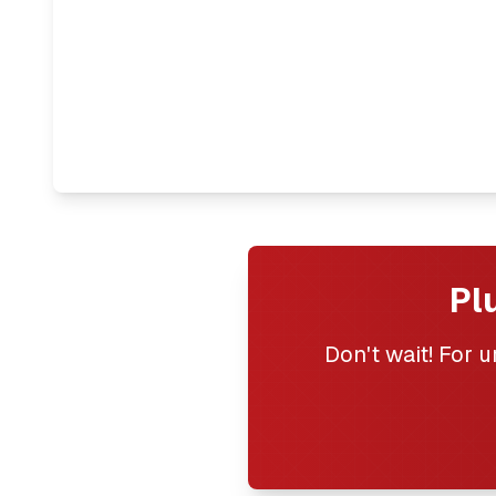
Pl
Don't wait! For 