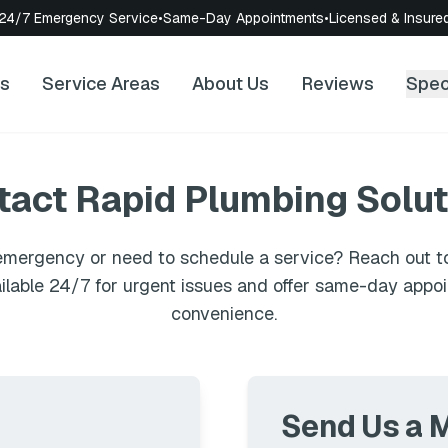
24/7 Emergency Service
•
Same-Day Appointments
•
Licensed & Insure
es
Service Areas
About Us
Reviews
Spec
tact
Rapid Plumbing Solut
mergency or need to schedule a service? Reach out to
ilable 24/7 for urgent issues and offer same-day appo
convenience.
Send Us a 