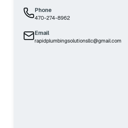
Phone
470-274-8962
Email
rapidplumbingsolutionsllc@gmail.com