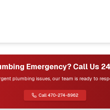
umbing Emergency? Call Us 24
urgent plumbing issues, our team is ready to resp
Call
470-274-8962