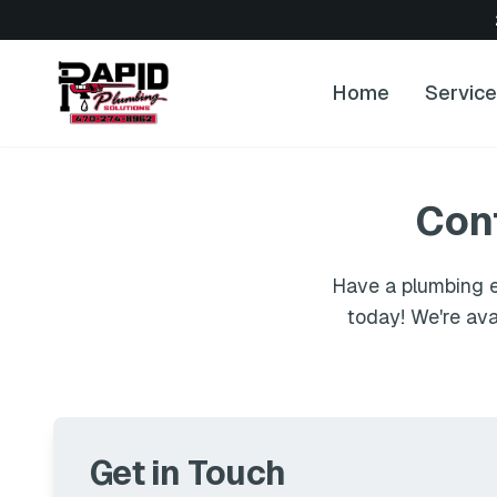
Home
Servic
Con
Have a plumbing e
today! We're ava
Get in Touch