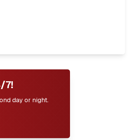
/7!
ond day or night.