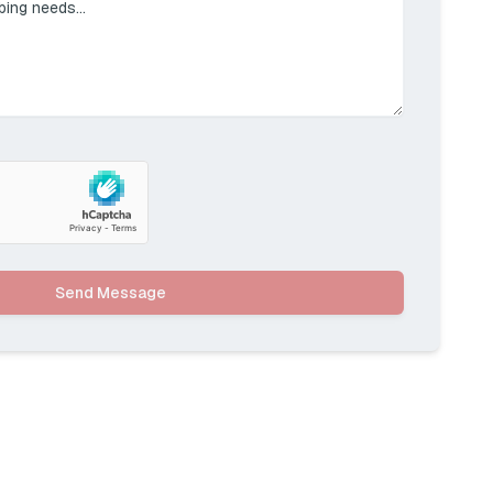
Send Message