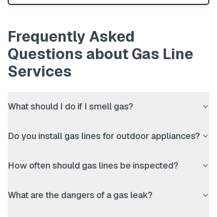
Frequently Asked
Questions about
Gas Line
Services
What should I do if I smell gas?
Do you install gas lines for outdoor appliances?
How often should gas lines be inspected?
What are the dangers of a gas leak?