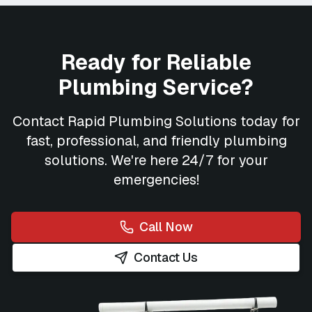
Ready for Reliable
Plumbing Service?
Contact
Rapid Plumbing Solutions
today for
fast, professional, and friendly plumbing
solutions. We're here 24/7 for your
emergencies!
Call Now
Contact Us