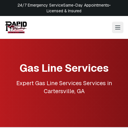
24/7 Emergency Service
Same-Day Appointments
•
Licensed & Insured
Gas Line Services
Expert
Gas Line Services
Services in
Cartersville
,
GA