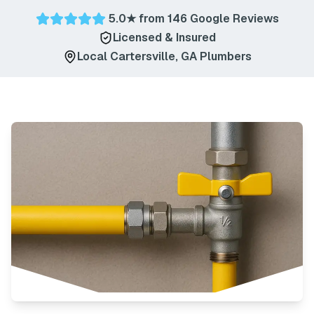
5.0
★ from
146
Google Reviews
Licensed & Insured
Local
Cartersville
,
GA
Plumbers