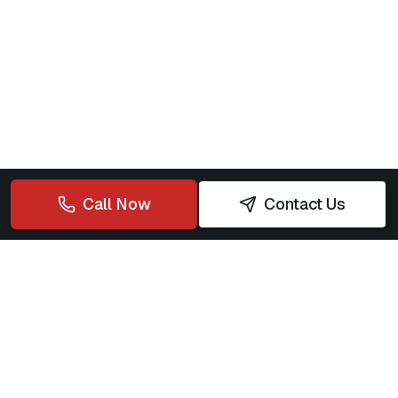
Call Now
Contact Us