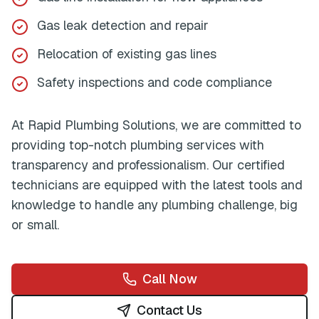
Gas leak detection and repair
Relocation of existing gas lines
Safety inspections and code compliance
At
Rapid Plumbing Solutions
, we are committed to
providing top-notch plumbing services with
transparency and professionalism. Our certified
technicians are equipped with the latest tools and
knowledge to handle any plumbing challenge, big
or small.
Call Now
Contact Us