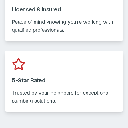
Licensed & Insured
Peace of mind knowing you're working with
qualified professionals.
5-Star Rated
Trusted by your neighbors for exceptional
plumbing solutions.