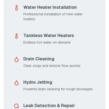
Water Heater Installation
Professional installation of new water
heaters.
Tankless Water Heaters
Endless hot water on demand.
Drain Cleaning
Clear clogs and restore flow quickly.
Hydro Jetting
Powerful drain cleaning for tough blockages.
Leak Detection & Repair