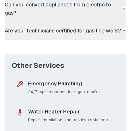
Can you convert appliances from electric to
gas?
Are your technicians certified for gas line work?
Other Services
Emergency Plumbing
24/7 rapid response for urgent repairs.
Water Heater Repair
Repair, installation, and tankless solutions.