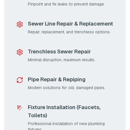
Pinpoint and fix leaks to prevent damage.
Sewer Line Repair & Replacement
Repair, replacement, and trenchless options.
Trenchless Sewer Repair
Minimal disruption, maximum results.
Pipe Repair & Repiping
Modern solutions for old, damaged pipes.
Fixture Installation (Faucets,
Toilets)
Professional installation of new plumbing
fixtures.