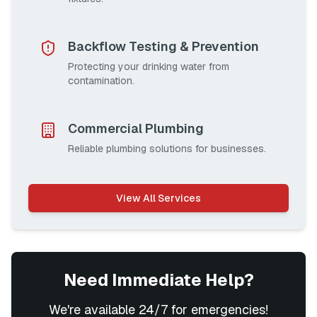
Backflow Testing & Prevention
Protecting your drinking water from
contamination.
Commercial Plumbing
Reliable plumbing solutions for businesses.
View All Services
Need Immediate Help?
We're available 24/7 for emergencies!