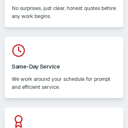
No surprises, just clear, honest quotes before
any work begins.
Same-Day Service
We work around your schedule for prompt
and efficient service.