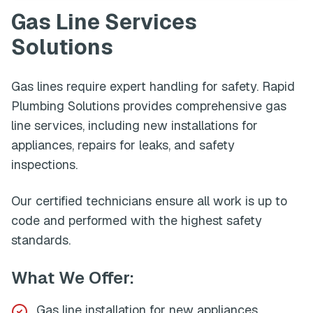
Gas Line Services
Solutions
Gas lines require expert handling for safety. Rapid
Plumbing Solutions provides comprehensive gas
line services, including new installations for
appliances, repairs for leaks, and safety
inspections.
Our certified technicians ensure all work is up to
code and performed with the highest safety
standards.
What We Offer:
Gas line installation for new appliances