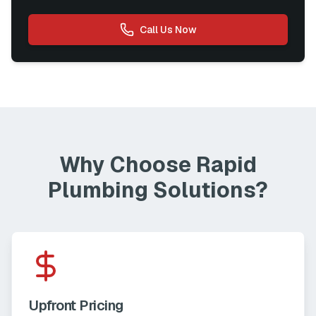
Call Us Now
Why Choose Rapid
Plumbing Solutions?
Upfront Pricing