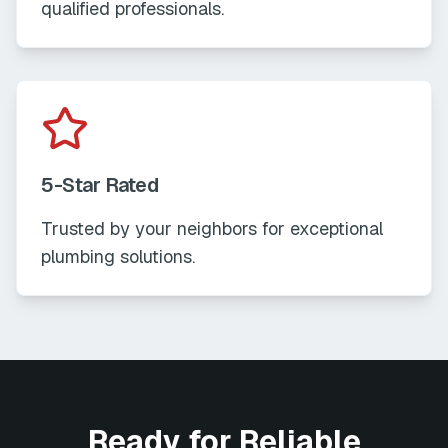
qualified professionals.
5-Star Rated
Trusted by your neighbors for exceptional
plumbing solutions.
Ready for Reliable