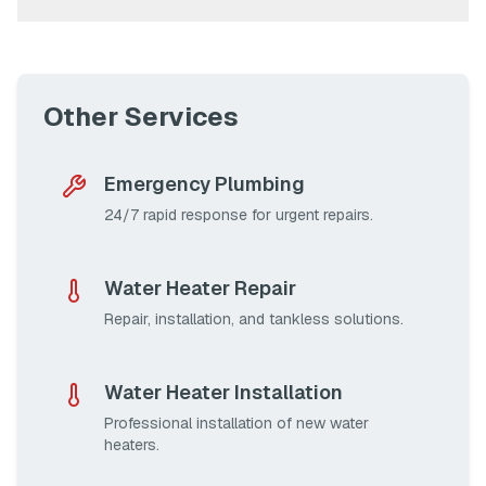
Other Services
Emergency Plumbing
24/7 rapid response for urgent repairs.
Water Heater Repair
Repair, installation, and tankless solutions.
Water Heater Installation
Professional installation of new water
heaters.