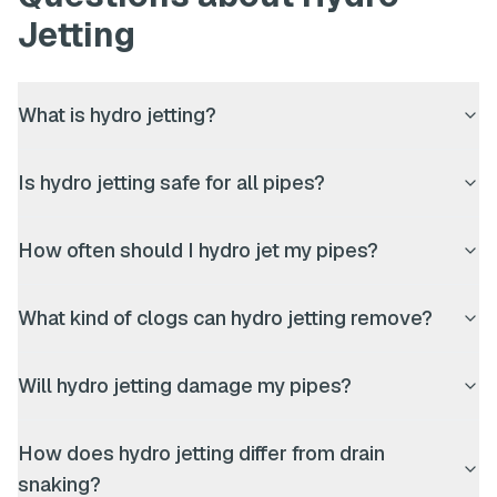
Jetting
What is hydro jetting?
Is hydro jetting safe for all pipes?
How often should I hydro jet my pipes?
What kind of clogs can hydro jetting remove?
Will hydro jetting damage my pipes?
How does hydro jetting differ from drain
snaking?