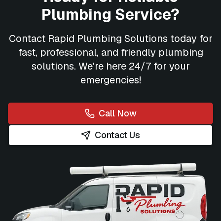
Plumbing Service?
Contact
Rapid Plumbing Solutions
today for
fast, professional, and friendly plumbing
solutions. We're here 24/7 for your
emergencies!
Call Now
Contact Us