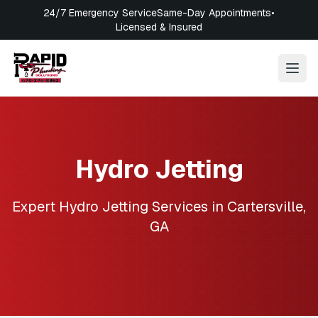
24/7 Emergency Service
Same-Day Appointments
•
Licensed & Insured
Hydro Jetting
Expert
Hydro Jetting
Services in
Cartersville
,
GA