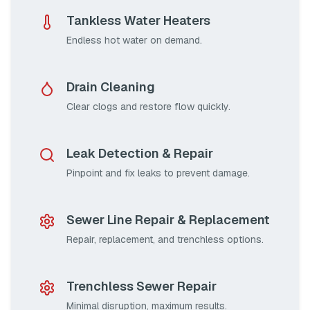
Tankless Water Heaters
Endless hot water on demand.
Drain Cleaning
Clear clogs and restore flow quickly.
Leak Detection & Repair
Pinpoint and fix leaks to prevent damage.
Sewer Line Repair & Replacement
Repair, replacement, and trenchless options.
Trenchless Sewer Repair
Minimal disruption, maximum results.