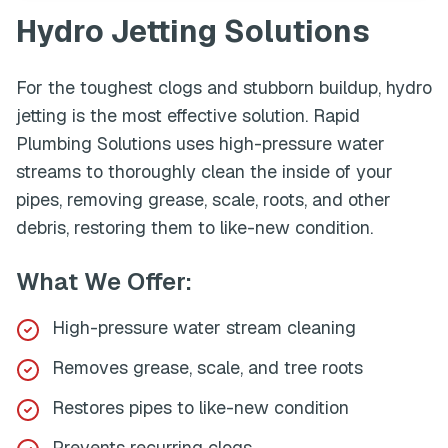
Hydro Jetting
Solutions
For the toughest clogs and stubborn buildup, hydro
jetting is the most effective solution. Rapid
Plumbing Solutions uses high-pressure water
streams to thoroughly clean the inside of your
pipes, removing grease, scale, roots, and other
debris, restoring them to like-new condition.
What We Offer:
High-pressure water stream cleaning
Removes grease, scale, and tree roots
Restores pipes to like-new condition
Prevents recurring clogs