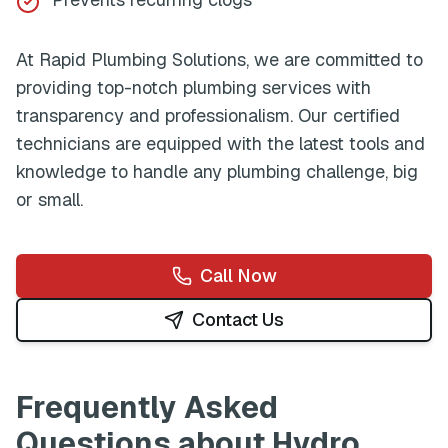
At
Rapid Plumbing Solutions
, we are committed to
providing top-notch plumbing services with
transparency and professionalism. Our certified
technicians are equipped with the latest tools and
knowledge to handle any plumbing challenge, big
or small.
Call Now
Contact Us
Frequently Asked
Questions about
Hydro