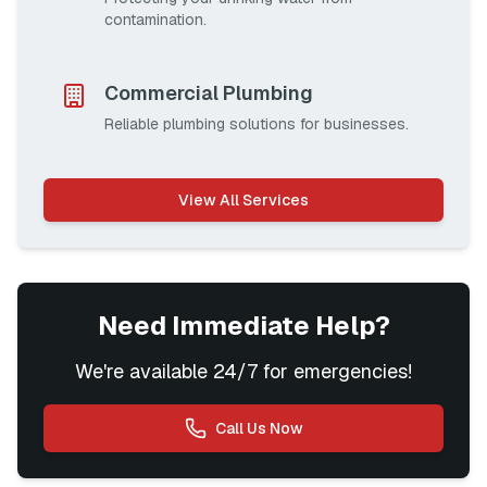
contamination.
Commercial Plumbing
Reliable plumbing solutions for businesses.
View All Services
Need Immediate Help?
We're available 24/7 for emergencies!
Call Us Now