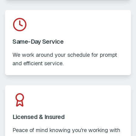
Same-Day Service
We work around your schedule for prompt
and efficient service.
Licensed & Insured
Peace of mind knowing you're working with