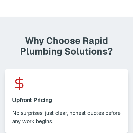
Why Choose Rapid
Plumbing Solutions?
Upfront Pricing
No surprises, just clear, honest quotes before
any work begins.