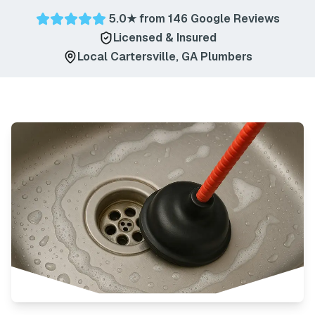
5.0
★ from
146
Google Reviews
Licensed & Insured
Local
Cartersville
,
GA
Plumbers