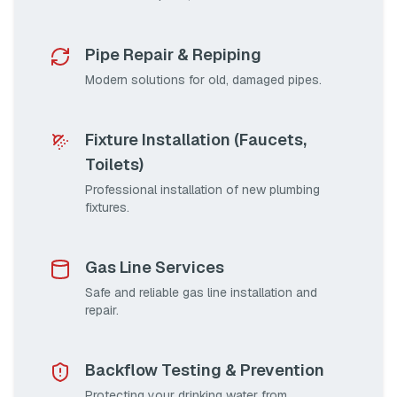
Pipe Repair & Repiping
Modern solutions for old, damaged pipes.
Fixture Installation (Faucets,
Toilets)
Professional installation of new plumbing
fixtures.
Gas Line Services
Safe and reliable gas line installation and
repair.
Backflow Testing & Prevention
Protecting your drinking water from