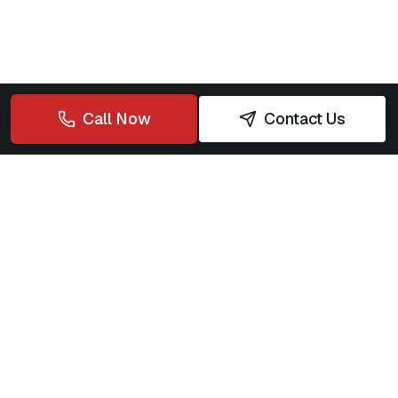
Call Now
Contact Us
Rapid Plumbing Solutions
Your trusted partner for fast, reliable, 24/7 plumbing